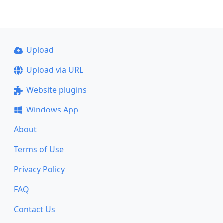
Upload
Upload via URL
Website plugins
Windows App
About
Terms of Use
Privacy Policy
FAQ
Contact Us