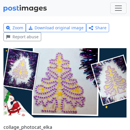
Zoom
Download original image
Share
Report abuse
collage_photocat_elka