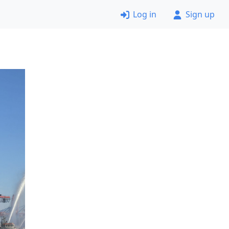
Log in
Sign up