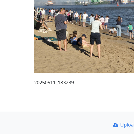
20250511_183239
Uplo