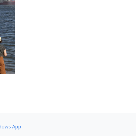
dows App