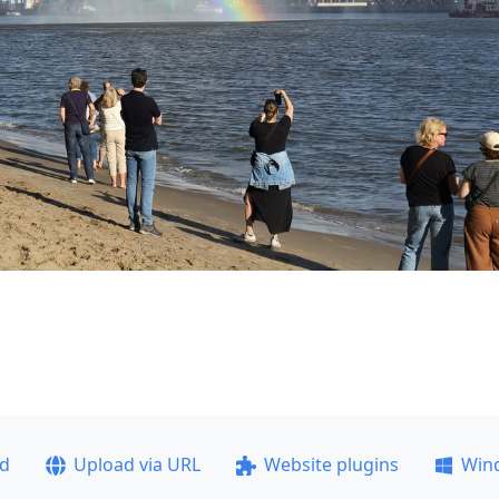
ad
Upload via URL
Website plugins
Win