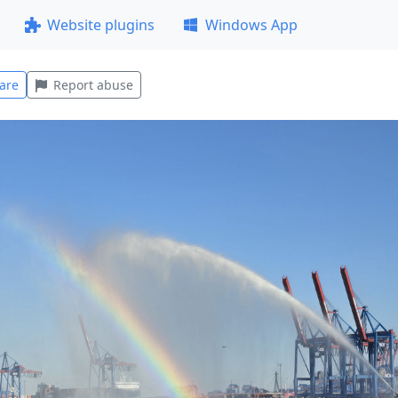
Website plugins
Windows App
are
Report abuse