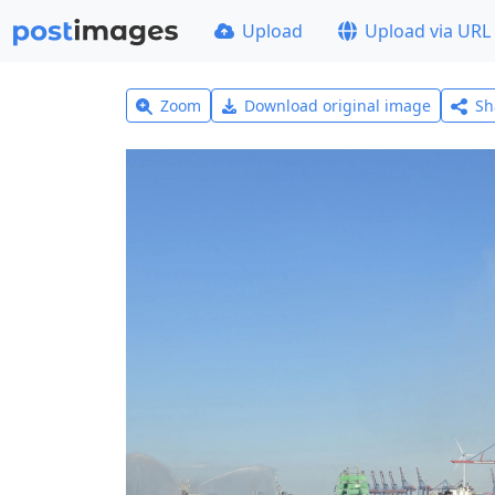
Upload
Upload via URL
Zoom
Download original image
Sh