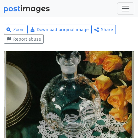
Zoom
Download original image
Share
Report abuse