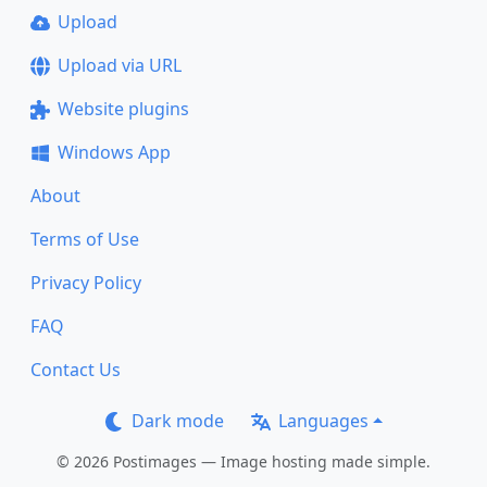
Upload
Upload via URL
Website plugins
Windows App
About
Terms of Use
Privacy Policy
FAQ
Contact Us
Dark mode
Languages
© 2026 Postimages — Image hosting made simple.