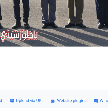
ad
Upload via URL
Website plugins
Win