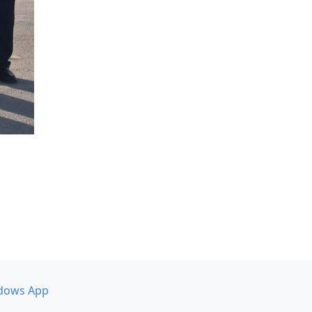
dows App