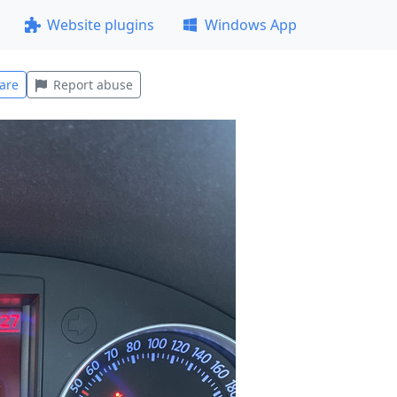
Website plugins
Windows App
are
Report abuse