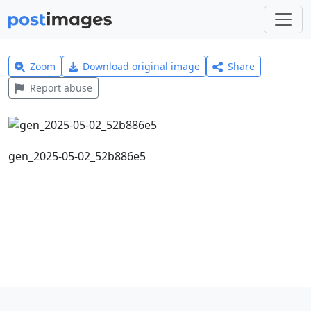
Zoom
Download original image
Share
Report abuse
gen_2025-05-02_52b886e5