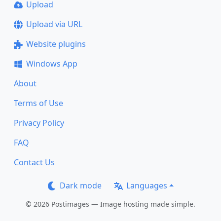
Upload
Upload via URL
Website plugins
Windows App
About
Terms of Use
Privacy Policy
FAQ
Contact Us
Dark mode
Languages
© 2026 Postimages — Image hosting made simple.