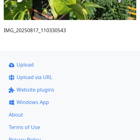
IMG_20250817_110330543
Upload
Upload via URL
Website plugins
Windows App
About
Terms of Use
Privacy Policy