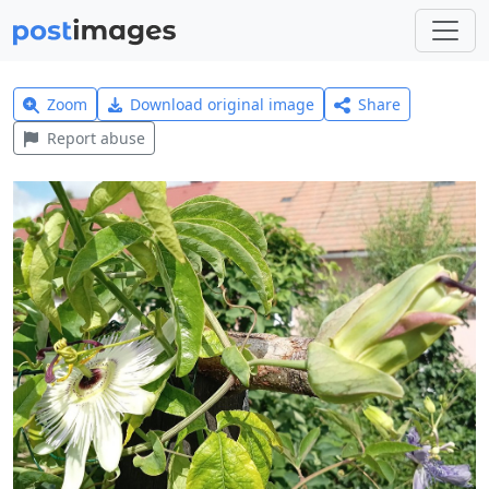
Zoom
Download original image
Share
Report abuse