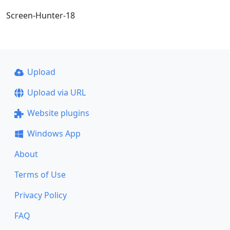
Screen-Hunter-18
Upload
Upload via URL
Website plugins
Windows App
About
Terms of Use
Privacy Policy
FAQ