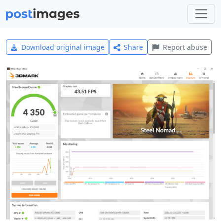
Download original image
Share
Report abuse