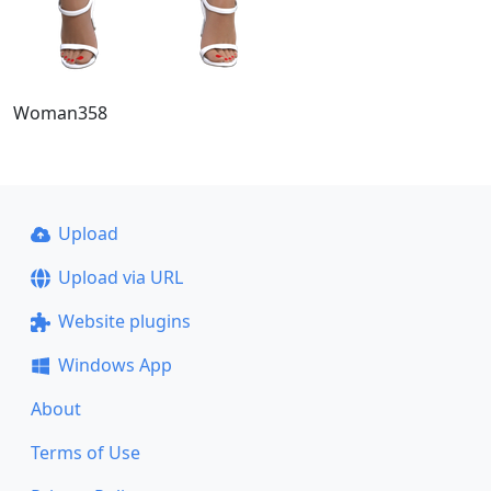
Woman358
Upload
Upload via URL
Website plugins
Windows App
About
Terms of Use