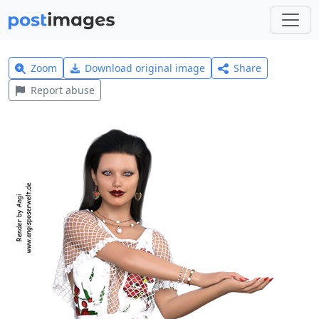
Zoom
Download original image
Share
Report abuse