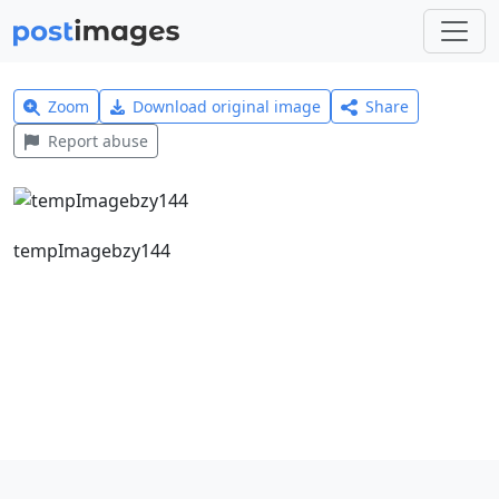
Zoom
Download original image
Share
Report abuse
tempImagebzy144