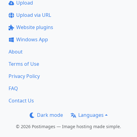
Upload
Upload via URL
Website plugins
Windows App
About
Terms of Use
Privacy Policy
FAQ
Contact Us
Dark mode
Languages
© 2026 Postimages — Image hosting made simple.