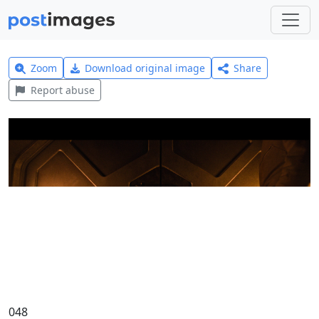
Zoom
Download original image
Share
Report abuse
048