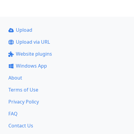
Upload
Upload via URL
Website plugins
Windows App
About
Terms of Use
Privacy Policy
FAQ
Contact Us