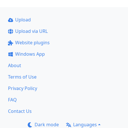
Upload
Upload via URL
Website plugins
Windows App
About
Terms of Use
Privacy Policy
FAQ
Contact Us
Dark mode
Languages