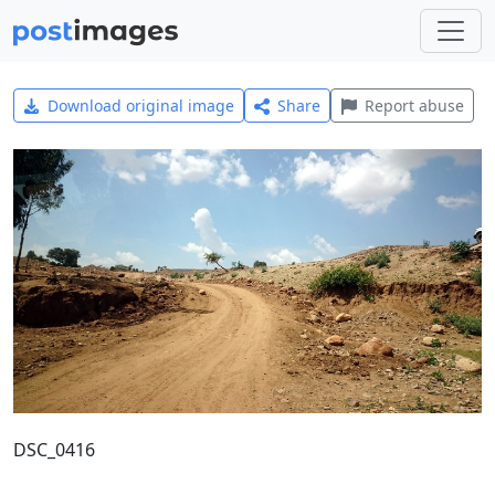
Download original image
Share
Report abuse
DSC_0416