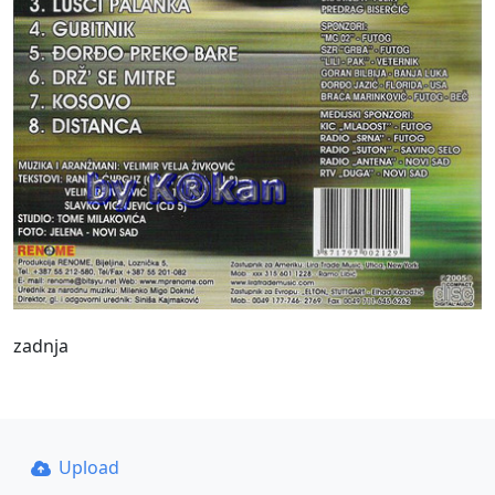
zadnja
Upload