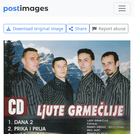
Download original image
Share
Report abuse