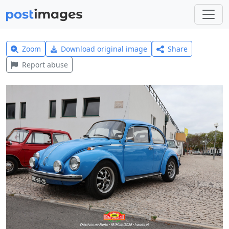
Zoom
Download original image
Share
Report abuse