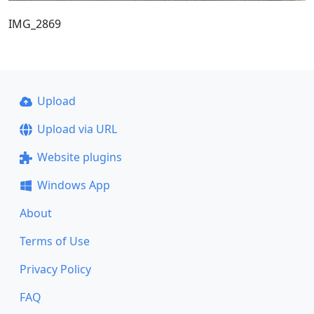
IMG_2869
Upload
Upload via URL
Website plugins
Windows App
About
Terms of Use
Privacy Policy
FAQ