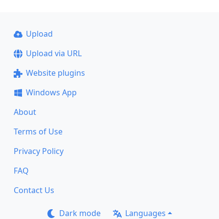
Upload
Upload via URL
Website plugins
Windows App
About
Terms of Use
Privacy Policy
FAQ
Contact Us
Dark mode
Languages