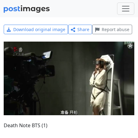
Download original image
Share
Report abuse
Death Note BTS (1)