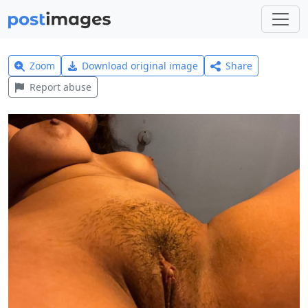
Zoom
Download original image
Share
Report abuse