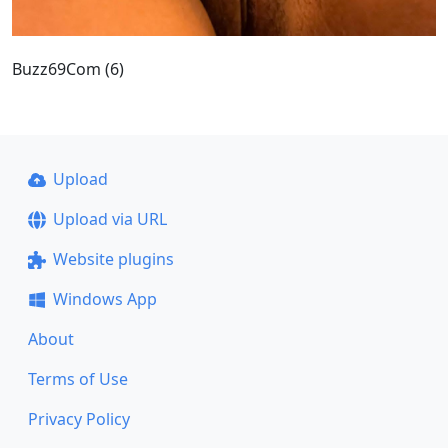
Buzz69Com (6)
Upload
Upload via URL
Website plugins
Windows App
About
Terms of Use
Privacy Policy