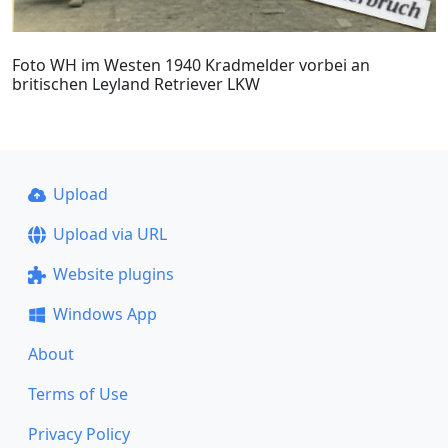
Foto WH im Westen 1940 Kradmelder vorbei an
britischen Leyland Retriever LKW
Upload
Upload via URL
Website plugins
Windows App
About
Terms of Use
Privacy Policy