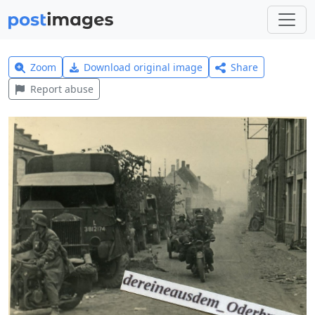
Zoom
Download original image
Share
Report abuse