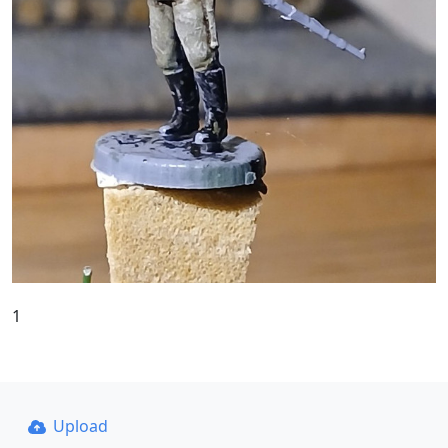
1
Upload