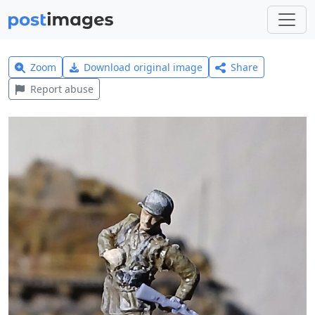
Zoom
Download original image
Share
Report abuse