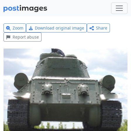
Zoom
Download original image
Share
Report abuse