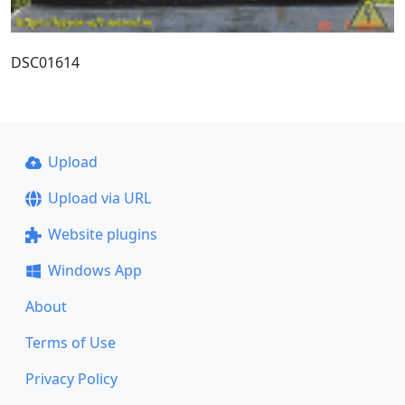
DSC01614
Upload
Upload via URL
Website plugins
Windows App
About
Terms of Use
Privacy Policy