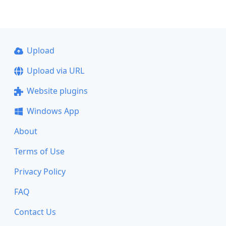
Upload
Upload via URL
Website plugins
Windows App
About
Terms of Use
Privacy Policy
FAQ
Contact Us