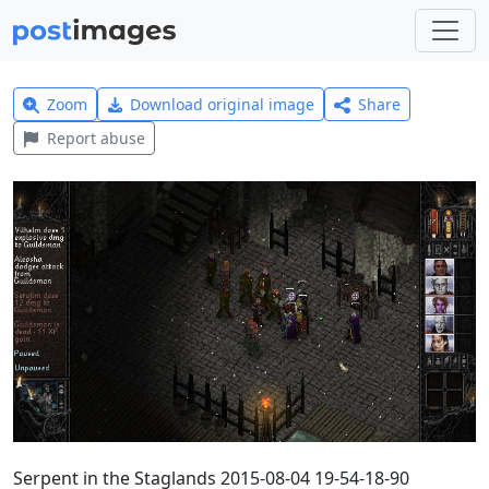
Zoom
Download original image
Share
Report abuse
Serpent in the Staglands 2015-08-04 19-54-18-90