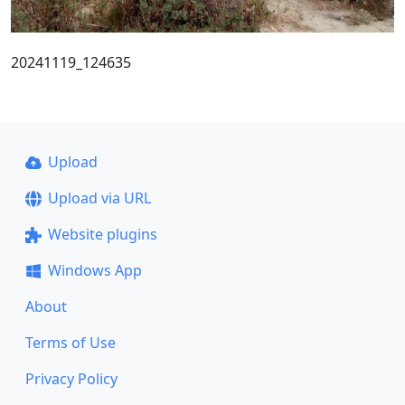
20241119_124635
Upload
Upload via URL
Website plugins
Windows App
About
Terms of Use
Privacy Policy