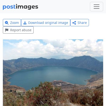
Zoom
Download original image
Share
Report abuse