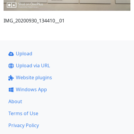
IMG_20200930_134410__01
Upload
Upload via URL
Website plugins
Windows App
About
Terms of Use
Privacy Policy