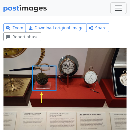
Zoom
Download original image
Share
Report abuse