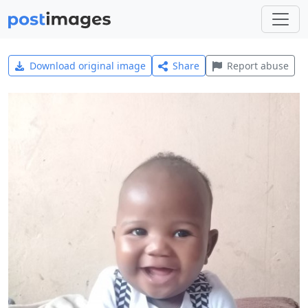
Download original image
Share
Report abuse