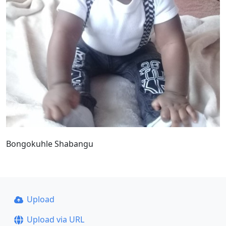
Bongokuhle Shabangu
Upload
Upload via URL