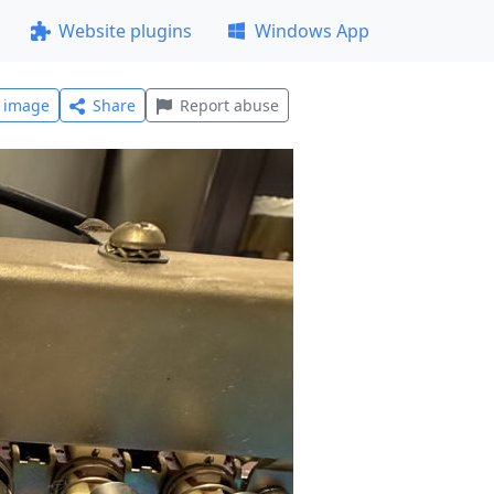
Website plugins
Windows App
l image
Share
Report abuse