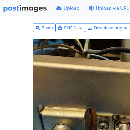
Upload
Upload via URL
Zoom
EXIF Data
Download origina