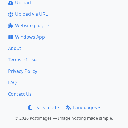
Upload
Upload via URL
Website plugins
Windows App
About
Terms of Use
Privacy Policy
FAQ
Contact Us
Dark mode
Languages
© 2026 Postimages — Image hosting made simple.