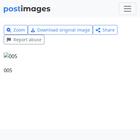
Zoom
Download original image
Share
Report abuse
005