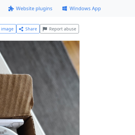
Website plugins
Windows App
l image
Share
Report abuse