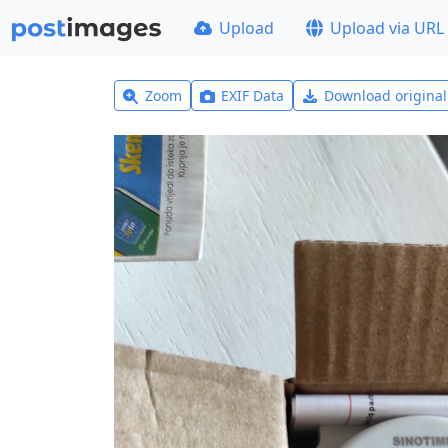
Upload
Upload via URL
Zoom
EXIF Data
Download origina