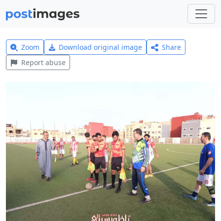
Zoom
Download original image
Share
Report abuse