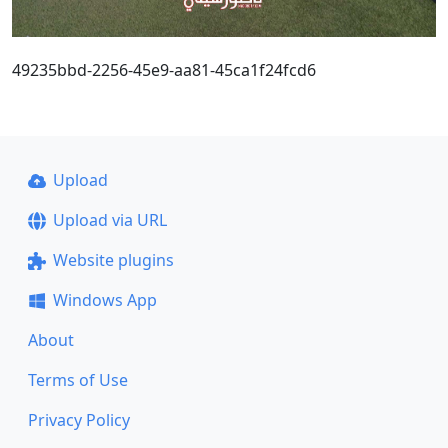
49235bbd-2256-45e9-aa81-45ca1f24fcd6
Upload
Upload via URL
Website plugins
Windows App
About
Terms of Use
Privacy Policy