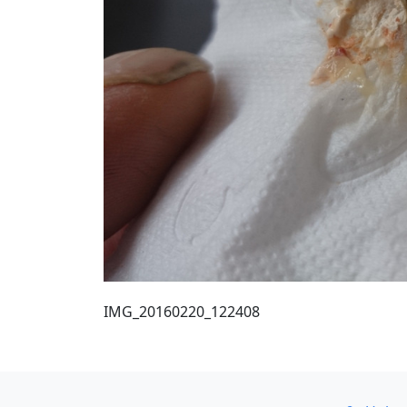
IMG_20160220_122408