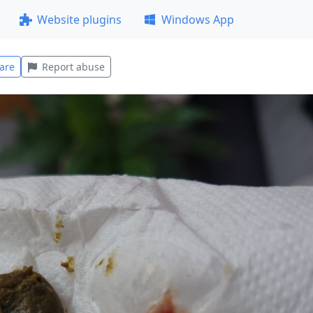
Website plugins
Windows App
are
Report abuse