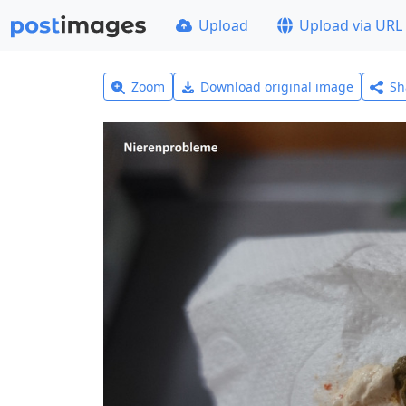
Upload
Upload via URL
Zoom
Download original image
Sh