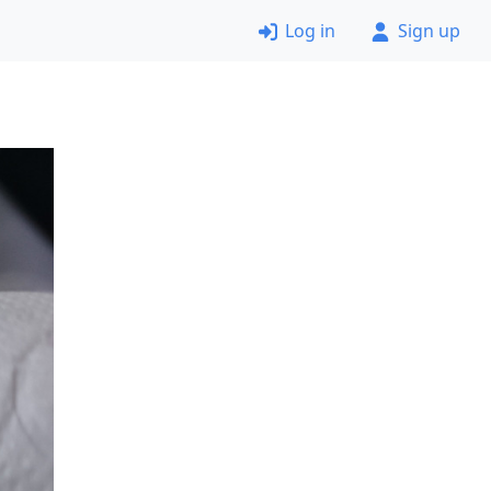
Log in
Sign up