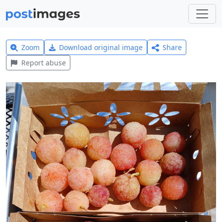
Zoom
Download original image
Share
Report abuse