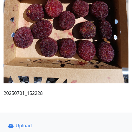
20250701_152228
Upload