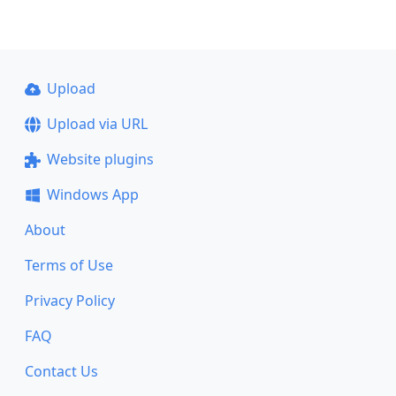
Upload
Upload via URL
Website plugins
Windows App
About
Terms of Use
Privacy Policy
FAQ
Contact Us