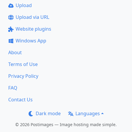
Upload
Upload via URL
Website plugins
Windows App
About
Terms of Use
Privacy Policy
FAQ
Contact Us
Dark mode
Languages
© 2026 Postimages — Image hosting made simple.