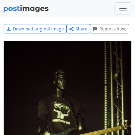
Download original image
Share
Report abuse