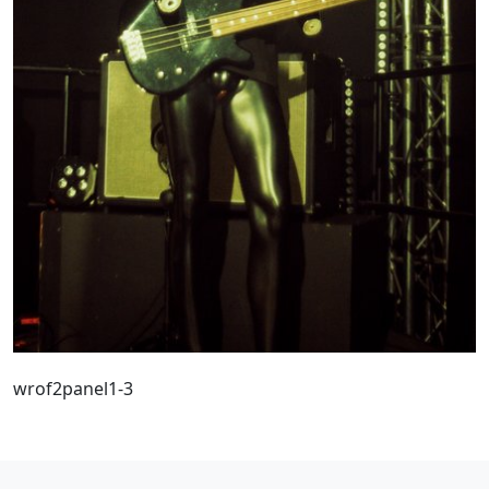
wrof2panel1-3