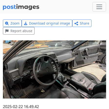
Zoom
Download original image
Share
Report abuse
2025-02-22 16.49.42