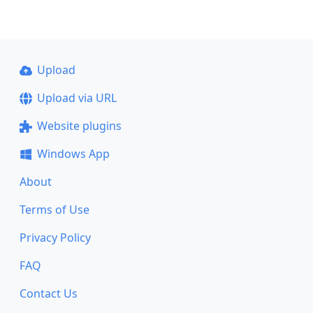
Upload
Upload via URL
Website plugins
Windows App
About
Terms of Use
Privacy Policy
FAQ
Contact Us