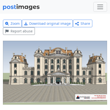
Zoom
Download original image
Share
Report abuse