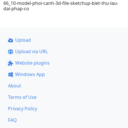
66_10-model-phoi-canh-3d-file-sketchup-biet-thu-lau-
dai-phap-co
Upload
Upload via URL
Website plugins
Windows App
About
Terms of Use
Privacy Policy
FAQ