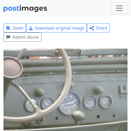
Zoom
Download original image
Share
Report abuse