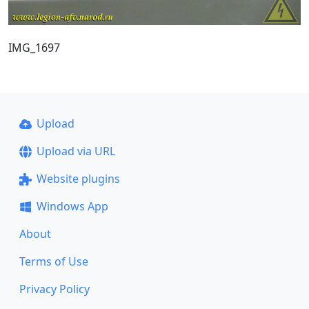
IMG_1697
Upload
Upload via URL
Website plugins
Windows App
About
Terms of Use
Privacy Policy