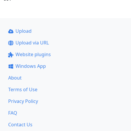
Upload
Upload via URL
Website plugins
Windows App
About
Terms of Use
Privacy Policy
FAQ
Contact Us