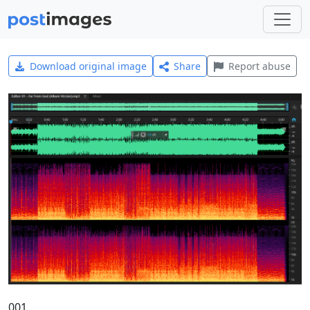
Download original image
Share
Report abuse
001