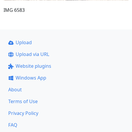
IMG 6583
Upload
Upload via URL
Website plugins
Windows App
About
Terms of Use
Privacy Policy
FAQ