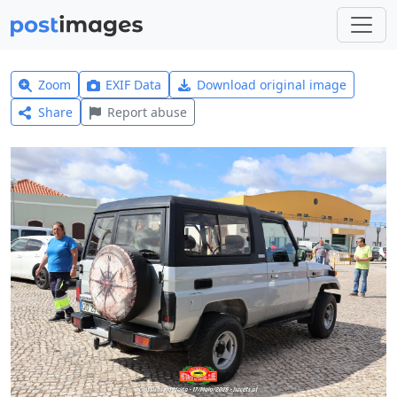
Zoom
EXIF Data
Download original image
Share
Report abuse