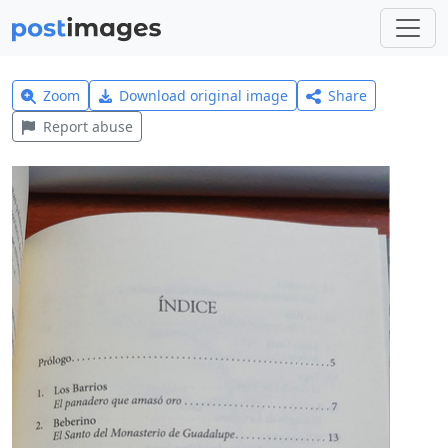
Zoom
Download original image
Share
Report abuse