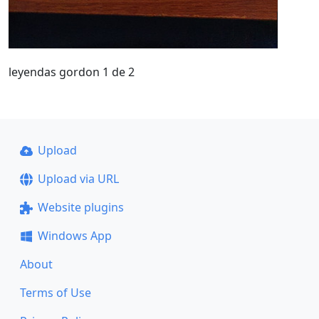
leyendas gordon 1 de 2
Upload
Upload via URL
Website plugins
Windows App
About
Terms of Use