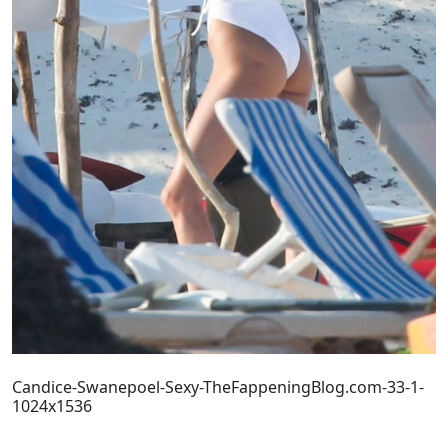
Candice-Swanepoel-Sexy-TheFappeningBlog.com-33-1-
1024x1536