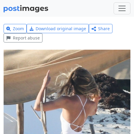
Zoom
Download original image
Share
Report abuse