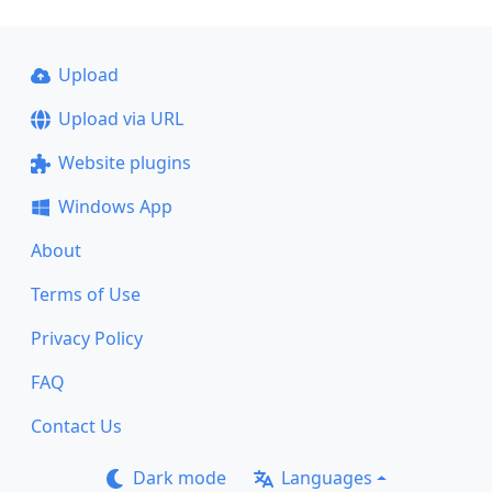
Upload
Upload via URL
Website plugins
Windows App
About
Terms of Use
Privacy Policy
FAQ
Contact Us
Dark mode
Languages