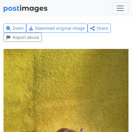
Zoom
Download original image
Share
Report abuse