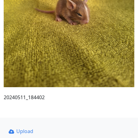
20240511_184402
Upload