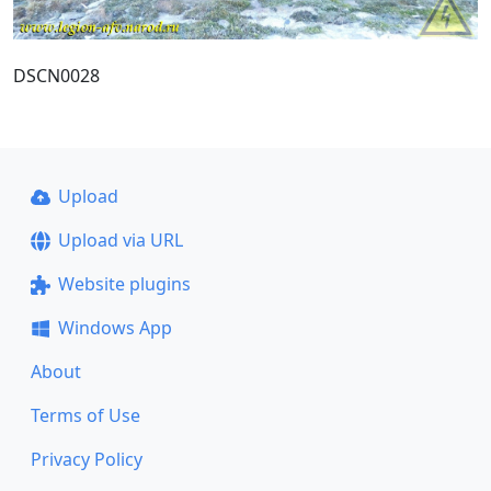
DSCN0028
Upload
Upload via URL
Website plugins
Windows App
About
Terms of Use
Privacy Policy