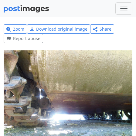
Zoom
Download original image
Share
Report abuse