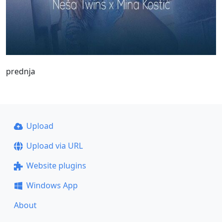
prednja
Upload
Upload via URL
Website plugins
Windows App
About