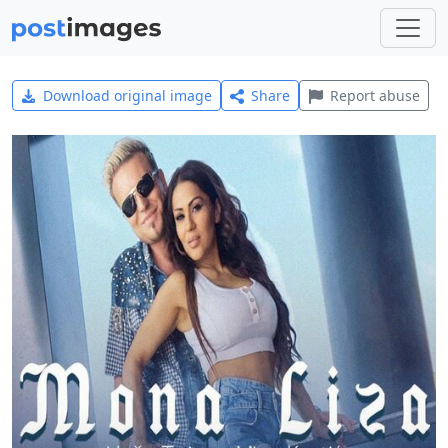
Download original image
Share
Report abuse