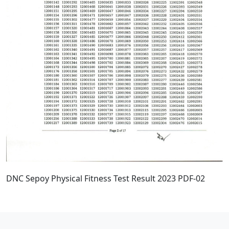
DNC Sepoy Physical Fitness Test Result 2023 PDF-02