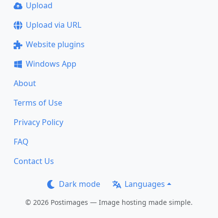
Upload
Upload via URL
Website plugins
Windows App
About
Terms of Use
Privacy Policy
FAQ
Contact Us
Dark mode
Languages
© 2026 Postimages — Image hosting made simple.