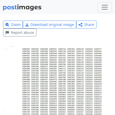
Zoom
Download original image
Share
Report abuse