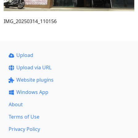
IMG_20250314_110156
Upload
Upload via URL
Website plugins
Windows App
About
Terms of Use
Privacy Policy