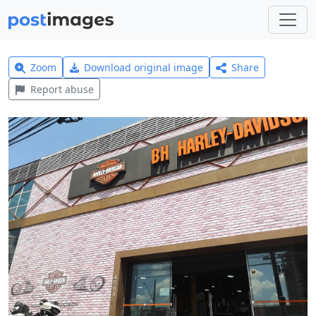
Zoom
Download original image
Share
Report abuse