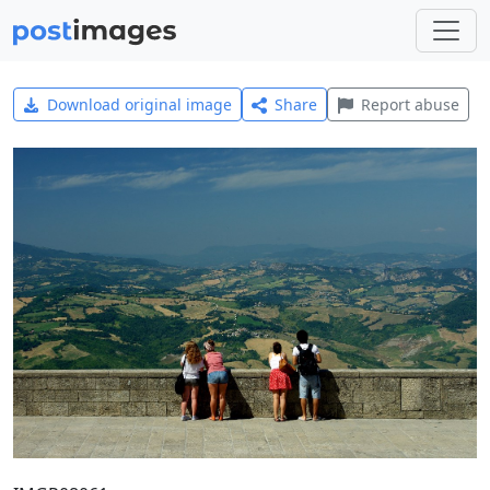
Download original image
Share
Report abuse