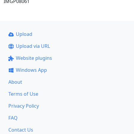
IMGP08061
Upload
Upload via URL
Website plugins
Windows App
About
Terms of Use
Privacy Policy
FAQ
Contact Us