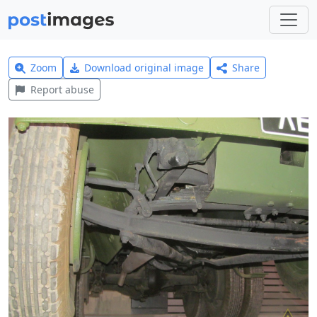
Zoom
Download original image
Share
Report abuse