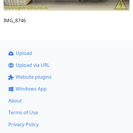
IMG_8746
Upload
Upload via URL
Website plugins
Windows App
About
Terms of Use
Privacy Policy