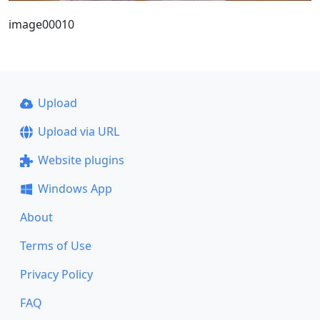
image00010
Upload
Upload via URL
Website plugins
Windows App
About
Terms of Use
Privacy Policy
FAQ