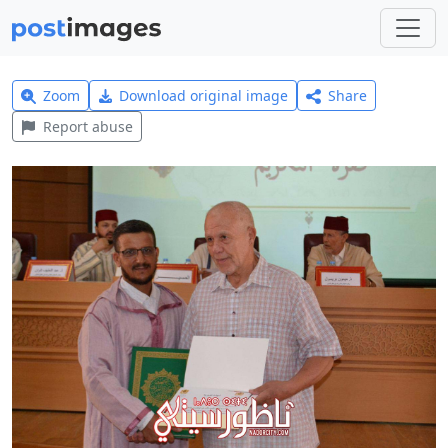
Zoom
Download original image
Share
Report abuse