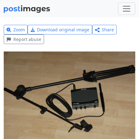
Zoom
Download original image
Share
Report abuse