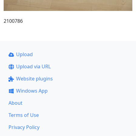
2100786
Upload
Upload via URL
Website plugins
Windows App
About
Terms of Use
Privacy Policy