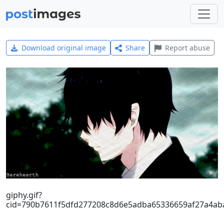
Download original image
Share
Report abuse
giphy.gif?
cid=790b7611f5dfd277208c8d6e5adba65336659af27a4ab