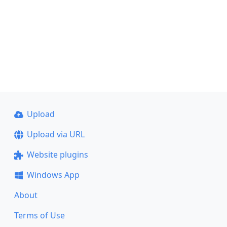
Upload
Upload via URL
Website plugins
Windows App
About
Terms of Use