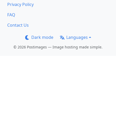
Privacy Policy
FAQ
Contact Us
Dark mode
Languages
© 2026 Postimages — Image hosting made simple.