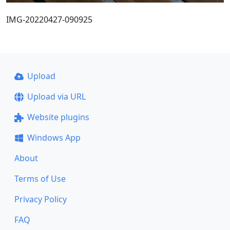
IMG-20220427-090925
Upload
Upload via URL
Website plugins
Windows App
About
Terms of Use
Privacy Policy
FAQ