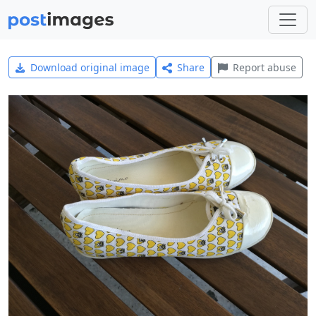
Download original image
Share
Report abuse