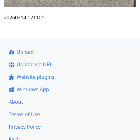
20260314 121101
Upload
Upload via URL
Website plugins
Windows App
About
Terms of Use
Privacy Policy
FAQ