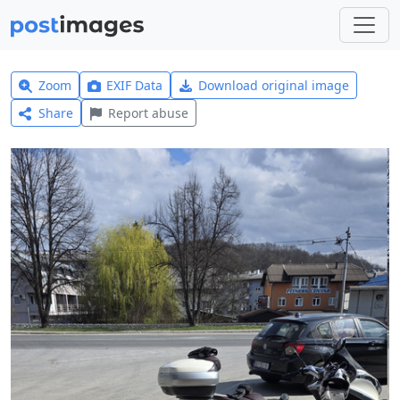
Zoom
EXIF Data
Download original image
Share
Report abuse